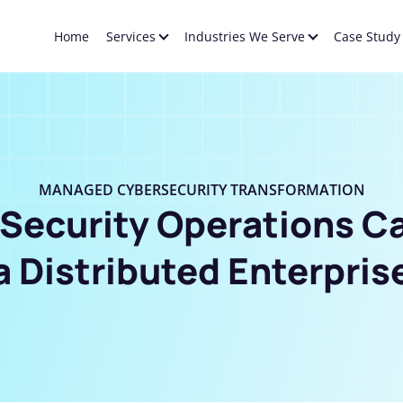
Home
Services
Industries We Serve
Case Study
MANAGED CYBERSECURITY TRANSFORMATION
 Security Operations C
a Distributed Enterpris