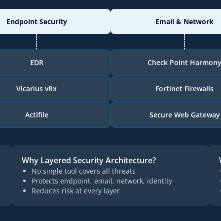
Endpoint Security
Email & Network
EDR
Check Point Harmon
Vicarius vRx
Fortinet Firewalls
Actifile
Secure Web Gateway
Why Layered Security Architecture?
No single tool covers all threats
Protects endpoint, email, network, identity
Reduces risk at every layer