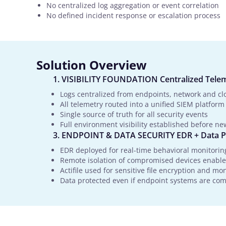
No centralized log aggregation or event correlation
No defined incident response or escalation process
Solution Overview
VISIBILITY FOUNDATION Centralized Tele
Logs centralized from endpoints, network and cl
All telemetry routed into a unified SIEM platform
Single source of truth for all security events
Full environment visibility established before ne
ENDPOINT & DATA SECURITY EDR + Data P
EDR deployed for real-time behavioral monitorin
Remote isolation of compromised devices enabl
Actifile used for sensitive file encryption and mo
Data protected even if endpoint systems are c