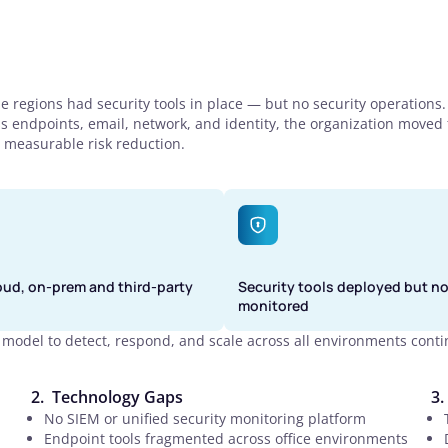
e regions had security tools in place — but no security operations
ss endpoints, email, network, and identity, the organization moved
 measurable risk reduction.
oud, on-prem and third-party
Security tools deployed but no
monitored
model to detect, respond, and scale across all environments conti
Technology Gaps
No SIEM or unified security monitoring platform
Endpoint tools fragmented across office environments