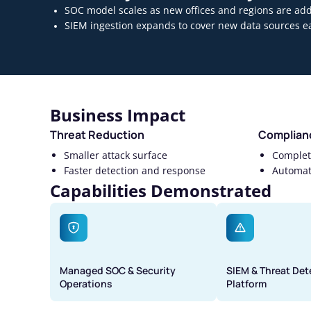
SOC model scales as new offices and regions are ad
SIEM ingestion expands to cover new data sources ea
Business Impact
Threat Reduction
Complian
Smaller attack surface
Complete
Faster detection and response
Automat
Capabilities Demonstrated
Managed SOC & Security
SIEM & Threat Det
Operations
Platform