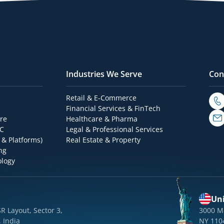
Industries We Serve
Con
Retail & E-Commerce
Financial Services & FinTech
re
Healthcare & Pharma
OC
Legal & Professional Services
 & Platforms)
Real Estate & Property
ng
ology
Uni
SR Layout, Sector 3,
3000 M
 India
NY 110