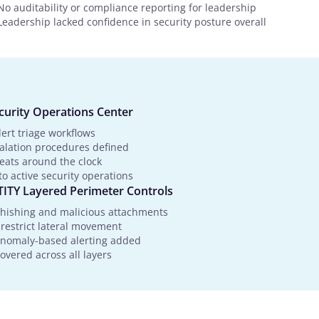
No auditability or compliance reporting for leadership
Leadership lacked confidence in security posture overall
urity Operations Center
ert triage workflows
calation procedures defined
reats around the clock
o active security operations
TY Layered Perimeter Controls
hishing and malicious attachments
 restrict lateral movement
 anomaly-based alerting added
vered across all layers