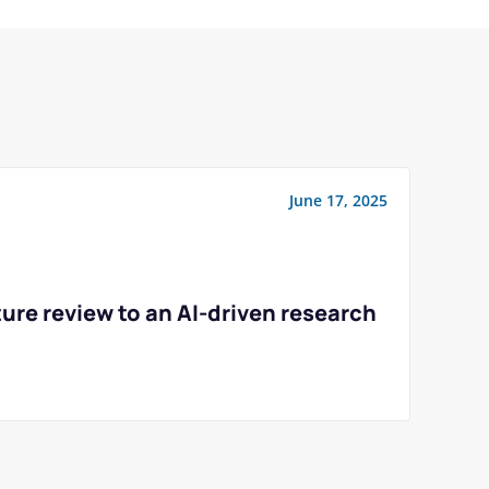
June 17, 2025
ure review to an AI-driven research