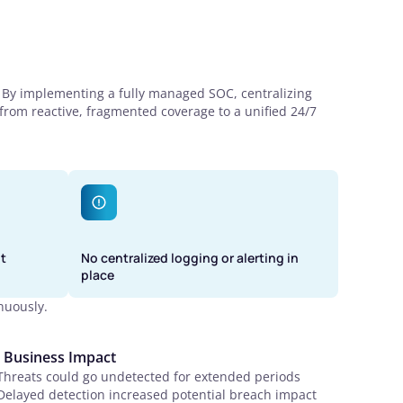
. By implementing a fully managed SOC, centralizing
 from reactive, fragmented coverage to a unified 24/7
t
No centralized logging or alerting in
place
nuously.
Business Impact
Threats could go undetected for extended periods
Delayed detection increased potential breach impact