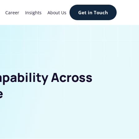
Get in Touch
Career
Insights
About Us
apability Across
e