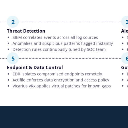
2
Threat Detection
Ale
SIEM correlates events across all log sources
Anomalies and suspicious patterns flagged instantly
Detection rules continuously tuned by SOC team
5
Endpoint & Data Control
Go
EDR isolates compromised endpoints remotely
Actifile enforces data encryption and access policy
Vicarius vRx applies virtual patches for known gaps