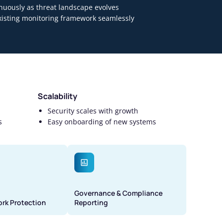
nuously as threat landscape evolves
existing monitoring framework seamlessly
Scalability
Security scales with growth
s
Easy onboarding of new systems
Governance & Compliance
ork Protection
Reporting