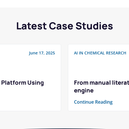
Latest Case Studies
June 17, 2025
AI IN CHEMICAL RESEARCH
 Platform Using
From manual literat
engine
Continue Reading