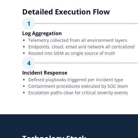
Detailed Execution Flow
1
Log Aggregation
Telemetry collected from all environment layers
Endpoints, cloud, email and network all centralized
Routed into SIEM as single source of truth
4
Incident Response
Defined playbooks triggered per incident type
Containment procedures executed by SOC team
Escalation paths clear for critical severity events