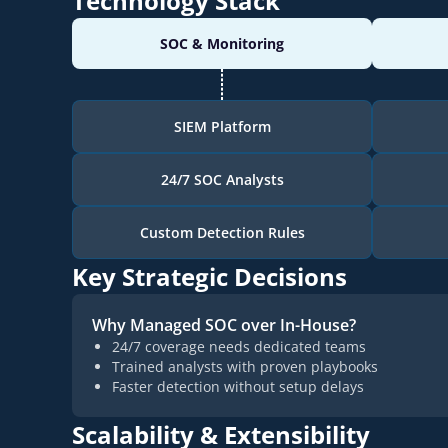
Technology Stack
SOC & Monitoring
SIEM Platform
24/7 SOC Analysts
Custom Detection Rules
Key Strategic Decisions
Why Managed SOC over In-House?
24/7 coverage needs dedicated teams
Trained analysts with proven playbooks
Faster detection without setup delays
Scalability & Extensibility