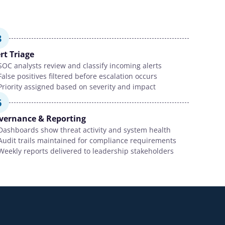
3
rt Triage
SOC analysts review and classify incoming alerts
False positives filtered before escalation occurs
Priority assigned based on severity and impact
6
vernance & Reporting
Dashboards show threat activity and system health
Audit trails maintained for compliance requirements
Weekly reports delivered to leadership stakeholders