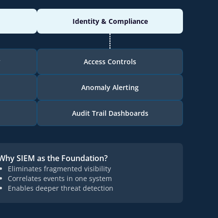
Identity & Compliance
y
Access Controls
Anomaly Alerting
Audit Trail Dashboards
Why SIEM as the Foundation?
Eliminates fragmented visibility
Correlates events in one system
Enables deeper threat detection