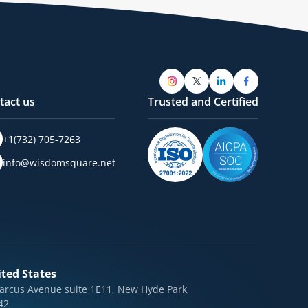
tact us
Trusted and Certified
+1(732) 705-7263
info@wisdomsquare.net
ted States
arcus Avenue suite 1E11, New Hyde Park,
42