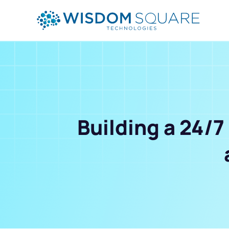
Building a 24/7