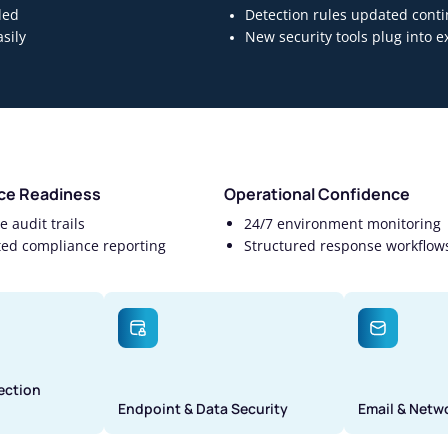
ded
Detection rules updated conti
sily
New security tools plug into 
ce Readiness
Operational Confidence
 audit trails
24/7 environment monitoring
ed compliance reporting
Structured response workflow
ection
Endpoint & Data Security
Email & Netw