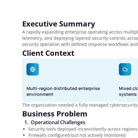
Executive Summary
A rapidly expanding enterprise operating across multipl
telemetry, and deploying layered security controls acro
security operation with defined response workflows and
Client Context
Multi-region distributed enterprise
Mixed cl
environment
systems
The organization needed a fully managed cybersecurity 
Business Problem
Operational Challenges
Security tools deployed inconsistently across regions
Firewalls configured but not actively monitored