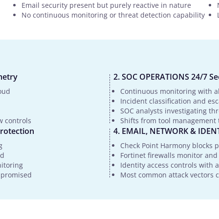
Email security present but purely reactive in nature
No continuous monitoring or threat detection capability
metry
SOC OPERATIONS 24/7 Sec
oud
Continuous monitoring with al
Incident classification and es
SOC analysts investigating th
w controls
Shifts from tool management t
rotection
EMAIL, NETWORK & IDENTI
g
Check Point Harmony blocks p
ed
Fortinet firewalls monitor and
nitoring
Identity access controls with
ompromised
Most common attack vectors co