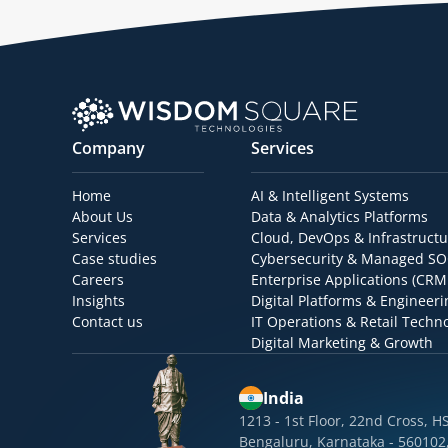
Company
Services
Home
AI & Intelligent Systems
About Us
Data & Analytics Platforms
Services
Cloud, DevOps & Infrastructu
Case studies
Cybersecurity & Managed S
Careers
Enterprise Applications (CRM
Insights
Digital Platforms & Engineeri
Contact us
IT Operations & Retail Techn
Digital Marketing & Growth
India
1213 - 1st Floor, 22nd Cross, H
Bengaluru, Karnataka - 560102,