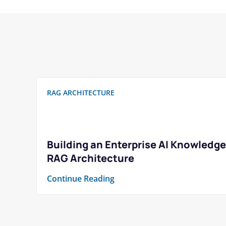
RAG ARCHITECTURE
Building an Enterprise AI Knowledge
RAG Architecture
Continue Reading