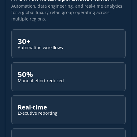
Automation, data engineering, and real-time analytics
for a global luxury retail group operating across
multiple regions.
30+
Automation workflows
50%
Manual effort reduced
Real-time
Executive reporting