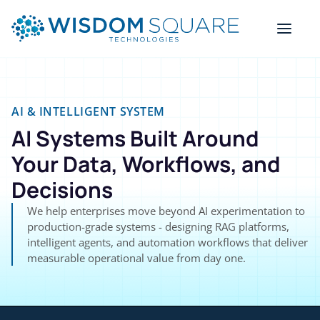
AI & INTELLIGENT SYSTEM
AI Systems Built Around
Your Data, Workflows, and
Decisions
We help enterprises move beyond AI experimentation to
production-grade systems - designing RAG platforms,
intelligent agents, and automation workflows that deliver
measurable operational value from day one.