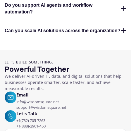
Do you support AI agents and workflow
automation?
Can you scale AI solutions across the organization?
LET'S BUILD SOMETHING.
Powerful Together
We deliver AI-driven IT, data, and digital solutions that help
businesses operate smarter, scale faster, and achieve
measurable results.
Email
info@wisdomsquare.net
support@wisdomsquare.net
Let's Talk
+1(732) 705-7263
+1(888)-2901-450