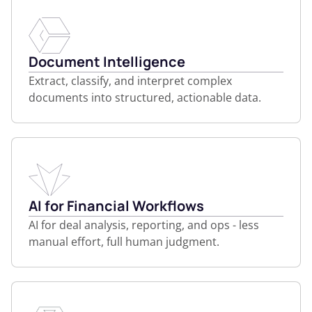
Document Intelligence
Extract, classify, and interpret complex
documents into structured, actionable data.
AI for Financial Workflows
AI for deal analysis, reporting, and ops - less
manual effort, full human judgment.