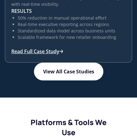
with real-time visibility.
RESULTS
50% reduction in manual operational effort
Real-time executive reporting across regions
Standardized data model across business units
Scalable framework for new retailer onboarding
Read Full Case Study
View All Case Studies
Platforms & Tools We
Use