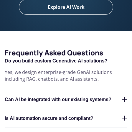
Explore AI Work
Frequently Asked Questions
Do you build custom Generative AI solutions?
Yes, we design enterprise-grade GenAI solutions
including RAG, chatbots, and AI assistants.
Can AI be integrated with our existing systems?
Is AI automation secure and compliant?