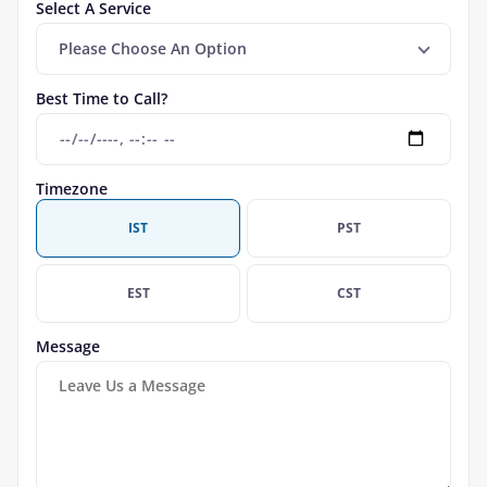
Select A Service
Please Choose An Option
Best Time to Call?
Timezone
IST
PST
EST
CST
Message