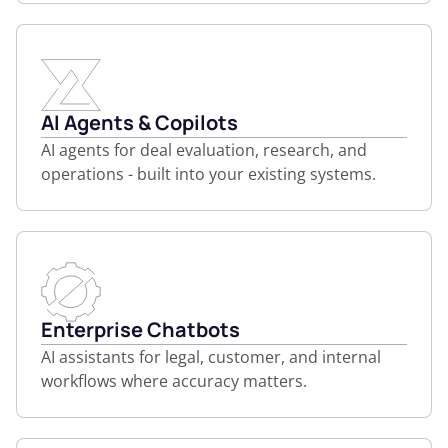
AI Agents & Copilots
AI agents for deal evaluation, research, and
operations - built into your existing systems.
Enterprise Chatbots
AI assistants for legal, customer, and internal
workflows where accuracy matters.