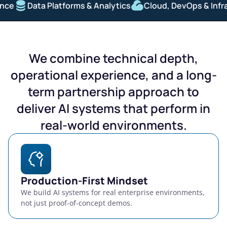
Data Platforms & Analytics
Cloud, DevOps & Infrastr
We combine technical depth,
operational experience, and a long-
term partnership approach to
deliver AI systems that perform in
real-world environments.
Production-First Mindset
We build AI systems for real enterprise environments,
not just proof-of-concept demos.