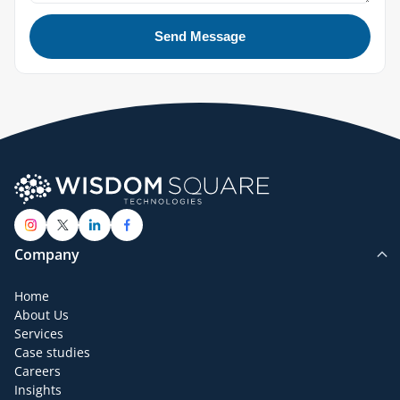
Send Message
Company
Home
About Us
Services
Case studies
Careers
Insights