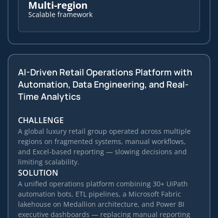
Multi-region
Scalable framework
AI-Driven Retail Operations Platform with
Automation, Data Engineering, and Real-
Time Analytics
CHALLENGE
A global luxury retail group operated across multiple
regions on fragmented systems, manual workflows,
and Excel-based reporting — slowing decisions and
limiting scalability.
SOLUTION
A unified operations platform combining 30+ UiPath
automation bots, ETL pipelines, a Microsoft Fabric
lakehouse on Medallion architecture, and Power BI
executive dashboards — replacing manual reporting