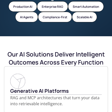
Production AI
Enterprise RAG
Smart Automation
AI Agents
Compliance-First
Scalable AI
Our AI Solutions Deliver Intelligent
Outcomes Across Every Function
Generative AI Platforms
RAG and MCP architectures that turn your data
into retrievable intelligence.