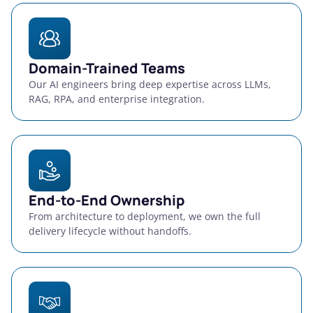
Domain-Trained Teams
Our AI engineers bring deep expertise across LLMs,
RAG, RPA, and enterprise integration.
End-to-End Ownership
From architecture to deployment, we own the full
delivery lifecycle without handoffs.