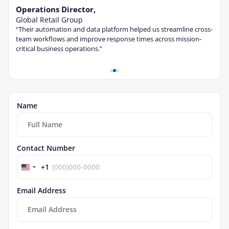
Operations Director,
Tec
Global Retail Group
Fina
“Their automation and data platform helped us streamline cross-
“The 
ble
team workflows and improve response times across mission-
cont
critical business operations.”
and s
Name
Contact Number
+1
Email Address