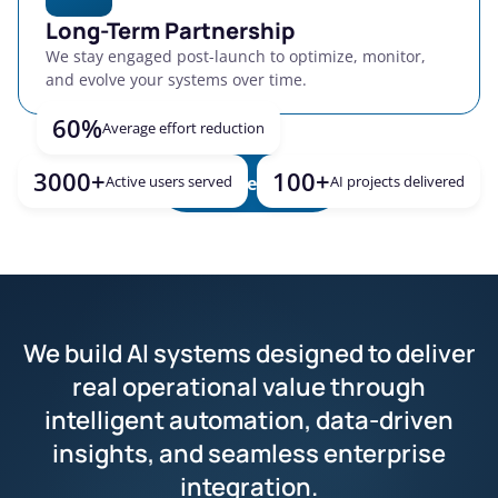
Long-Term Partnership
We stay engaged post-launch to optimize, monitor,
and evolve your systems over time.
60%
Average effort reduction
3000+
100+
Active users served
Explore more
AI projects delivered
We build AI systems designed to deliver
real operational value through
intelligent automation, data-driven
insights, and seamless enterprise
integration.