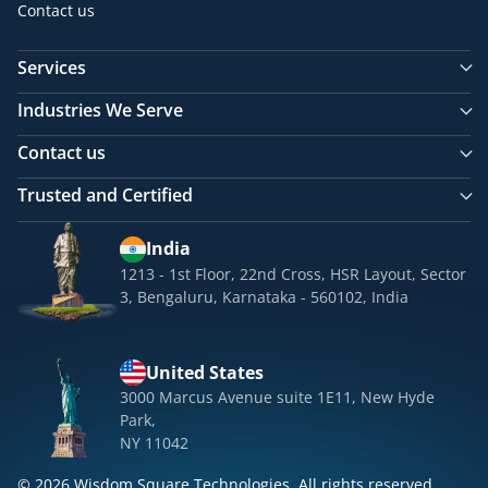
Contact us
Services
Industries We Serve
Contact us
Trusted and Certified
India
1213 - 1st Floor, 22nd Cross, HSR Layout, Sector
3, Bengaluru, Karnataka - 560102, India
United States
3000 Marcus Avenue suite 1E11, New Hyde
Park,
NY 11042
© 2026 Wisdom Square Technologies. All rights reserved.