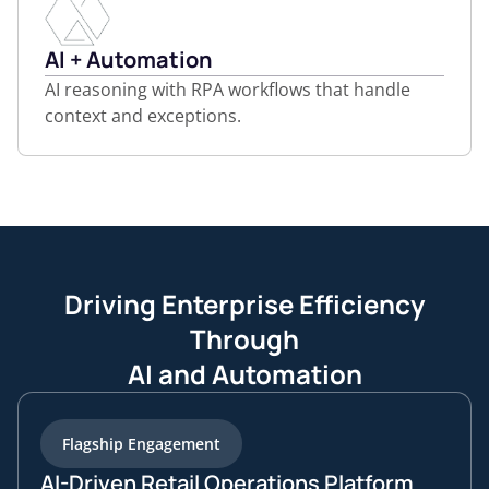
AI + Automation
AI reasoning with RPA workflows that handle
context and exceptions.
Driving Enterprise Efficiency
Through
AI and Automation
Flagship Engagement
AI-Driven Retail Operations Platform