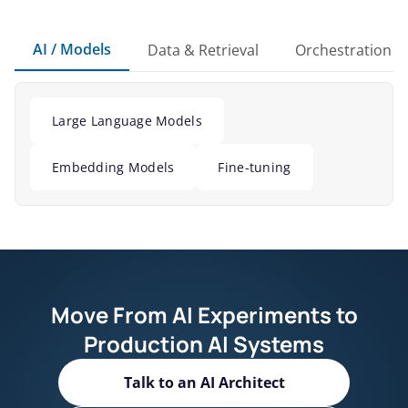
AI / Models
Data & Retrieval
Orchestration
Large Language Models
Embedding Models
Fine-tuning
Move From AI Experiments to
Production AI Systems
Talk to an AI Architect