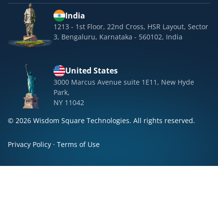
India
1213 - 1st Floor, 22nd Cross, HSR Layout, Sector
3, Bengaluru, Karnataka - 560102, India
United States
3000 Marcus Avenue suite 1E11, New Hyde
Park,
NY 11042
© 2026 Wisdom Square Technologies. All rights reserved.
Privacy Policy
·
Terms of Use