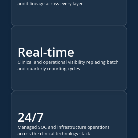
audit lineage across every layer
Real-time
Clinical and operational visibility replacing batch
and quarterly reporting cycles
24/7
Managed SOC and infrastructure operations
across the clinical technology stack