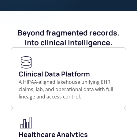
Beyond fragmented records.
Into clinical intelligence.
Clinical Data Platform
A HIPAA-aligned lakehouse unifying EHR,
claims, lab, and operational data with full
lineage and access control.
Healthcare Analytics