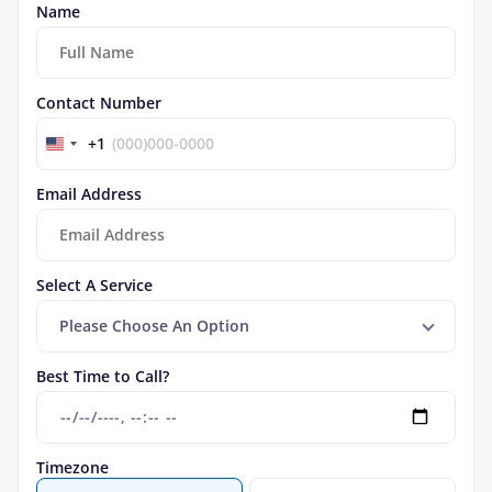
Name
Contact Number
+1
Email Address
Select A Service
Please Choose An Option
Best Time to Call?
Timezone