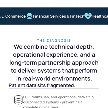
 E-Commerce
Financial Services & FinTech
Healthcare
THE DIAGNOSIS
We combine technical depth,
operational experience, and a
long-term partnership approach
to deliver systems that perform
in real-world environments.
Patient data sits fragmented.
EHR, claims, lab, and operational data sit in
disconnected systems - preventing a
complete clinical view.