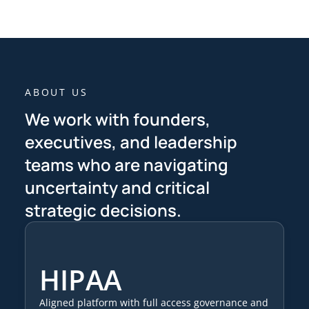
ABOUT US
We work with founders,
executives, and leadership
teams who are navigating
uncertainty and critical
strategic decisions.
HIPAA
Aligned platform with full access governance and