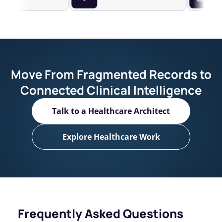
Move From Fragmented Records to
Connected Clinical Intelligence
Talk to a Healthcare Architect
Explore Healthcare Work
Frequently Asked Questions