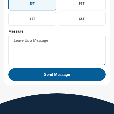
IST
PST
EST
CST
Message
Send Message