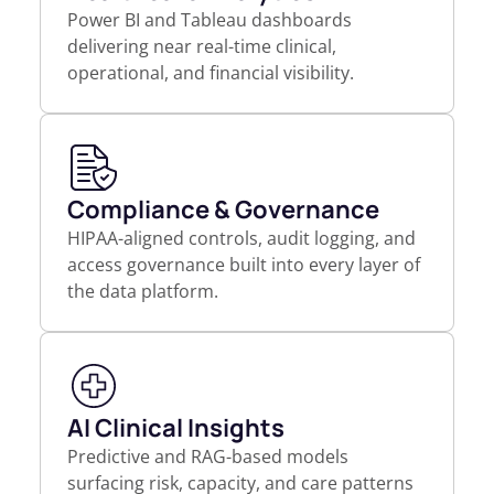
Power BI and Tableau dashboards
delivering near real-time clinical,
operational, and financial visibility.
Compliance & Governance
HIPAA-aligned controls, audit logging, and
access governance built into every layer of
the data platform.
AI Clinical Insights
Predictive and RAG-based models
surfacing risk, capacity, and care patterns