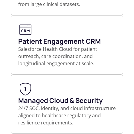
from large clinical datasets.
Patient Engagement CRM
Salesforce Health Cloud for patient
outreach, care coordination, and
longitudinal engagement at scale.
Managed Cloud & Security
24/7 SOC, identity, and cloud infrastructure
aligned to healthcare regulatory and
resilience requirements.