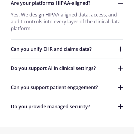
Are your platforms HIPAA-aligned?
Yes. We design HIPAA-aligned data, access, and
audit controls into every layer of the clinical data
platform.
Can you unify EHR and claims data?
Do you support AI in clinical settings?
Can you support patient engagement?
Do you provide managed security?