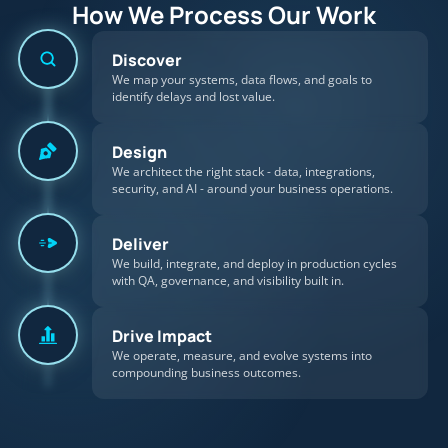
How We Process Our Work
Discover
We map your systems, data flows, and goals to
identify delays and lost value.
Design
We architect the right stack - data, integrations,
security, and AI - around your business operations.
Deliver
We build, integrate, and deploy in production cycles
with QA, governance, and visibility built in.
Drive Impact
We operate, measure, and evolve systems into
compounding business outcomes.