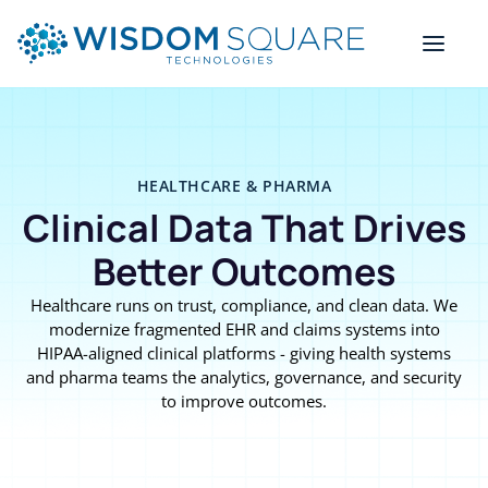
HEALTHCARE & PHARMA
Clinical Data That Drives
Better Outcomes
Healthcare runs on trust, compliance, and clean data. We
modernize fragmented EHR and claims systems into
HIPAA-aligned clinical platforms - giving health systems
and pharma teams the analytics, governance, and security
to improve outcomes.