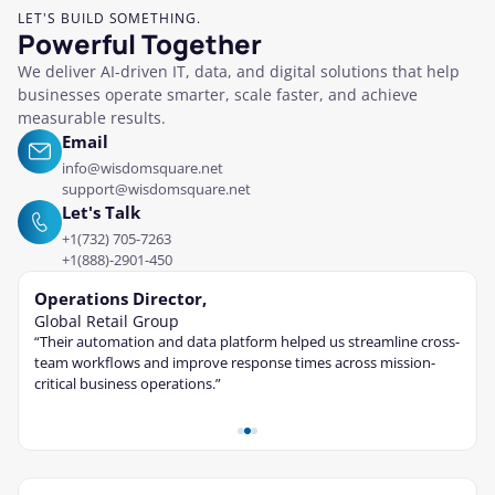
LET'S BUILD SOMETHING.
Powerful Together
We deliver AI-driven IT, data, and digital solutions that help
businesses operate smarter, scale faster, and achieve
measurable results.
Email
info@wisdomsquare.net
support@wisdomsquare.net
Let's Talk
+1(732) 705-7263
+1(888)-2901-450
Operations Director,
Tec
Global Retail Group
Fina
“Their automation and data platform helped us streamline cross-
“The 
ble
team workflows and improve response times across mission-
cont
critical business operations.”
and s