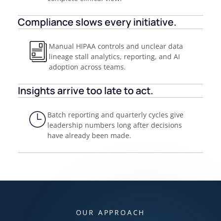
Compliance slows every initiative.
Manual HIPAA controls and unclear data
lineage stall analytics, reporting, and AI
adoption across teams.
Insights arrive too late to act.
Batch reporting and quarterly cycles give
leadership numbers long after decisions
have already been made.
OUR APPROACH