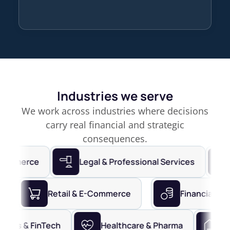
Industries we serve
We work across industries where decisions
carry real financial and strategic
consequences.
merce
Legal & Professional Services
Fin
Services
Retail & E-Commerce
Financi
s & FinTech
Healthcare & Pharma
Real E