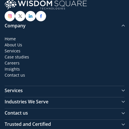
Company
Home
About Us
Services
Case studies
Careers
Insights
Contact us
Services
Industries We Serve
Contact us
Trusted and Certified