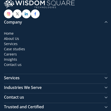
Company
Home
About Us
Services
Case studies
Careers
Insights
Contact us
Services
Industries We Serve
Contact us
Trusted and Certified