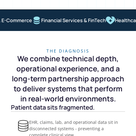
E-Commerce
Financial Services & FinTech
Healthcare
THE DIAGNOSIS
We combine technical depth,
operational experience, and a
long-term partnership approach
to deliver systems that perform
in real-world environments.
Patient data sits fragmented.
EHR, claims, lab, and operational data sit in
disconnected systems - preventing a
complete clinical view.