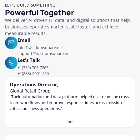
LET'S BUILD SOMETHING.
Powerful Together
We deliver AI-driven IT, data, and digital solutions that help
businesses operate smarter, scale faster, and achieve
measurable results.
Email
info@wisdomsquare.net
support@wisdomsquare.net
Let's Talk
+1(732) 705-7263
+1(888)-2901-450
Operations Director,
Tec
Global Retail Group
Fina
“Their automation and data platform helped us streamline cross-
“The 
ble
team workflows and improve response times across mission-
cont
critical business operations.”
and s