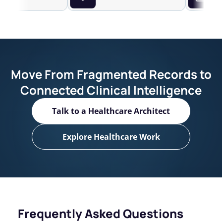
Move From Fragmented Records to
Connected Clinical Intelligence
Talk to a Healthcare Architect
Explore Healthcare Work
Frequently Asked Questions