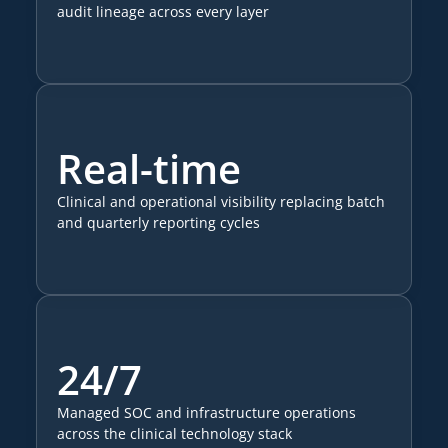
audit lineage across every layer
Real-time
Clinical and operational visibility replacing batch
and quarterly reporting cycles
24/7
Managed SOC and infrastructure operations
across the clinical technology stack