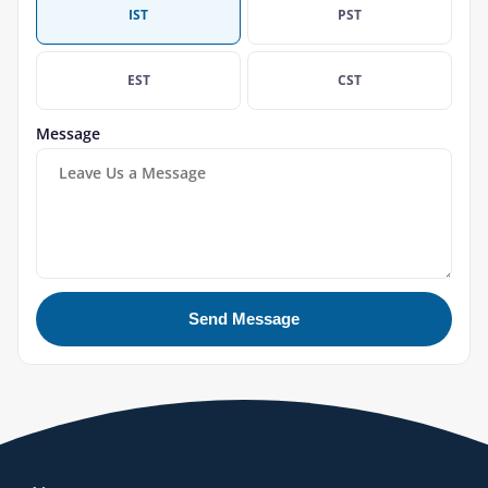
IST
PST
EST
CST
Message
Send Message