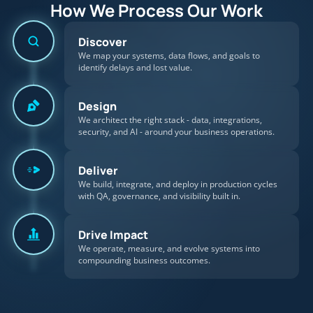
How We Process Our Work
Discover
We map your systems, data flows, and goals to
identify delays and lost value.
Design
We architect the right stack - data, integrations,
security, and AI - around your business operations.
Deliver
We build, integrate, and deploy in production cycles
with QA, governance, and visibility built in.
Drive Impact
We operate, measure, and evolve systems into
compounding business outcomes.