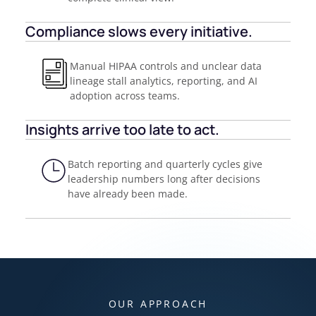
Compliance slows every initiative.
Manual HIPAA controls and unclear data
lineage stall analytics, reporting, and AI
adoption across teams.
Insights arrive too late to act.
Batch reporting and quarterly cycles give
leadership numbers long after decisions
have already been made.
OUR APPROACH