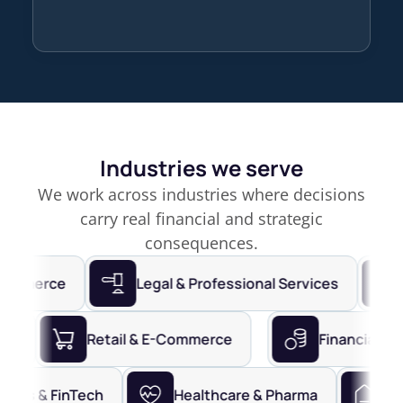
Industries we serve
We work across industries where decisions
carry real financial and strategic
consequences.
erce
Legal & Professional Services
Fina
 Services
Retail & E-Commerce
Finan
 & FinTech
Healthcare & Pharma
Real Es