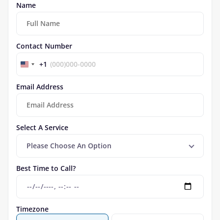
Name
Contact Number
+1
Email Address
Select A Service
Please Choose An Option
Best Time to Call?
Timezone