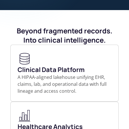
Beyond fragmented records.
Into clinical intelligence.
Clinical Data Platform
A HIPAA-aligned lakehouse unifying EHR,
claims, lab, and operational data with full
lineage and access control.
Healthcare Analytics