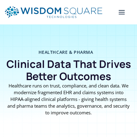
HEALTHCARE & PHARMA
Clinical Data That Drives
Better Outcomes
Healthcare runs on trust, compliance, and clean data. We
modernize fragmented EHR and claims systems into
HIPAA-aligned clinical platforms - giving health systems
and pharma teams the analytics, governance, and security
to improve outcomes.