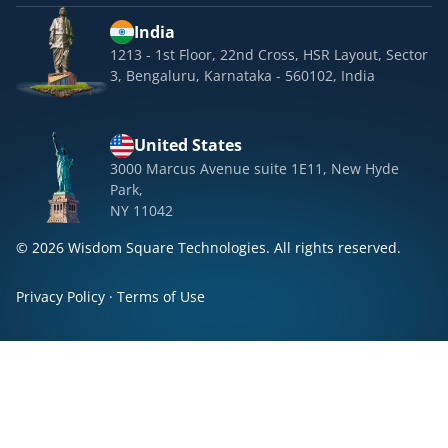
India
1213 - 1st Floor, 22nd Cross, HSR Layout, Sector
3, Bengaluru, Karnataka - 560102, India
United States
3000 Marcus Avenue suite 1E11, New Hyde
Park,
NY 11042
© 2026 Wisdom Square Technologies. All rights reserved.
Privacy Policy
·
Terms of Use