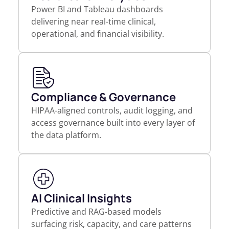
Power BI and Tableau dashboards
delivering near real-time clinical,
operational, and financial visibility.
Compliance & Governance
HIPAA-aligned controls, audit logging, and
access governance built into every layer of
the data platform.
AI Clinical Insights
Predictive and RAG-based models
surfacing risk, capacity, and care patterns