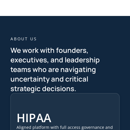
ABOUT US
We work with founders,
executives, and leadership
teams who are navigating
uncertainty and critical
strategic decisions.
HIPAA
Aligned platform with full access governance and