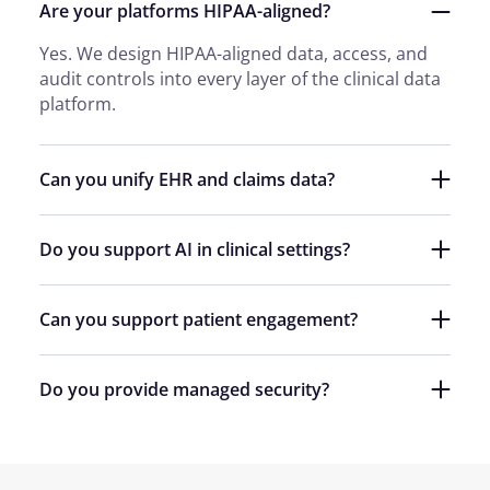
Are your platforms HIPAA-aligned?
Yes. We design HIPAA-aligned data, access, and
audit controls into every layer of the clinical data
platform.
Can you unify EHR and claims data?
Do you support AI in clinical settings?
Can you support patient engagement?
Do you provide managed security?