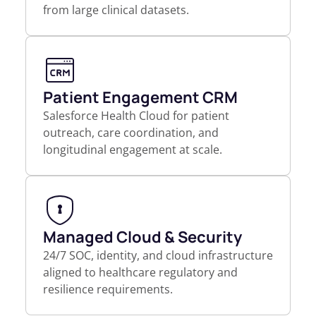
from large clinical datasets.
Patient Engagement CRM
Salesforce Health Cloud for patient
outreach, care coordination, and
longitudinal engagement at scale.
Managed Cloud & Security
24/7 SOC, identity, and cloud infrastructure
aligned to healthcare regulatory and
resilience requirements.