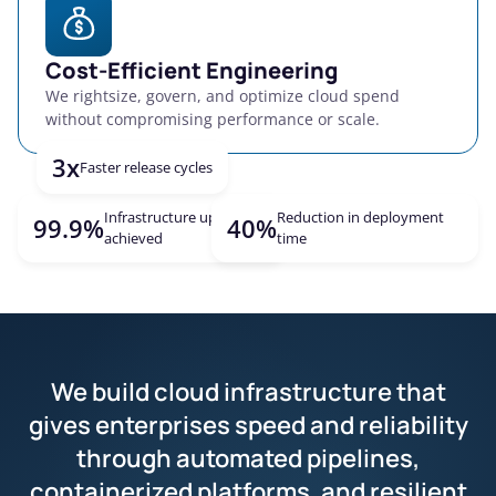
Cost-Efficient Engineering
We rightsize, govern, and optimize cloud spend
without compromising performance or scale.
3x
Faster release cycles
Infrastructure uptime
Reduction in deployment
Explore more
99.9%
40%
achieved
time
We build cloud infrastructure that
gives enterprises speed and reliability
through automated pipelines,
containerized platforms, and resilient