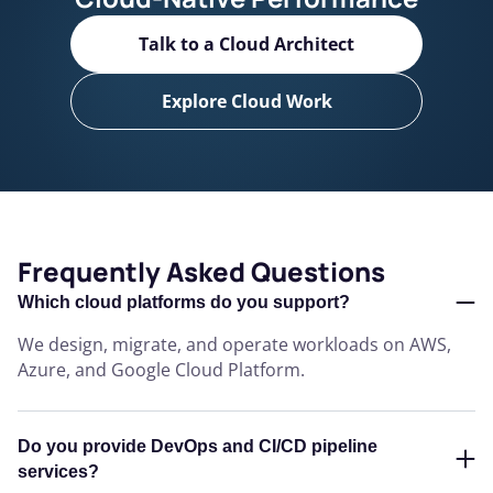
Talk to a Cloud Architect
Explore Cloud Work
Frequently Asked Questions
Which cloud platforms do you support?
We design, migrate, and operate workloads on AWS,
Azure, and Google Cloud Platform.
Do you provide DevOps and CI/CD pipeline
services?