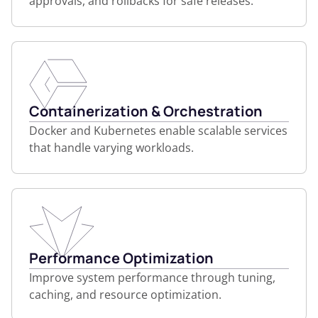
approvals, and rollbacks for safe releases.
Containerization & Orchestration
Docker and Kubernetes enable scalable services
that handle varying workloads.
Performance Optimization
Improve system performance through tuning,
caching, and resource optimization.