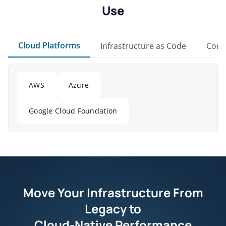
Use
Cloud Platforms
Infrastructure as Code
Cont
AWS
Azure
Google Cloud Foundation
Move Your Infrastructure From
Legacy to
Cloud-Native Performance