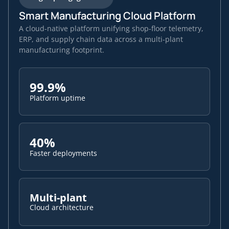
Smart Manufacturing Cloud Platform
A cloud-native platform unifying shop-floor telemetry,
ERP, and supply chain data across a multi-plant
manufacturing footprint.
99.9%
Platform uptime
40%
Faster deployments
Multi-plant
Cloud architecture