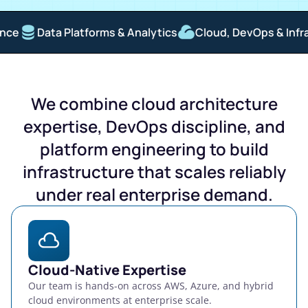
Data Platforms & Analytics
Cloud, DevOps & Infrastr
We combine cloud architecture
expertise, DevOps discipline, and
platform engineering to build
infrastructure that scales reliably
under real enterprise demand.
Cloud-Native Expertise
Our team is hands-on across AWS, Azure, and hybrid
cloud environments at enterprise scale.