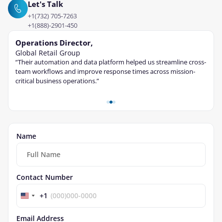
Let's Talk
+1(732) 705-7263
+1(888)-2901-450
Operations Director,
Tec
Global Retail Group
Fina
“Their automation and data platform helped us streamline cross-
“The 
ble
team workflows and improve response times across mission-
cont
critical business operations.”
and s
Name
Contact Number
+1
Email Address