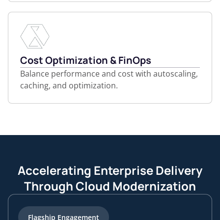
Cost Optimization & FinOps
Balance performance and cost with autoscaling,
caching, and optimization.
Accelerating Enterprise Delivery
Through Cloud Modernization
Flagship Engagement