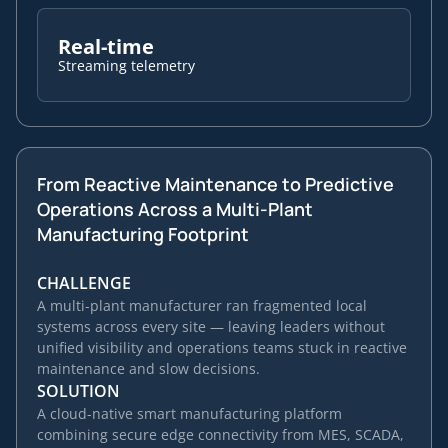
Real-time
Streaming telemetry
From Reactive Maintenance to Predictive
Operations Across a Multi-Plant
Manufacturing Footprint
CHALLENGE
A multi-plant manufacturer ran fragmented local
systems across every site — leaving leaders without
unified visibility and operations teams stuck in reactive
maintenance and slow decisions.
SOLUTION
A cloud-native smart manufacturing platform
combining secure edge connectivity from MES, SCADA,