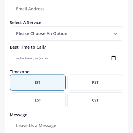
Select A Service
Please Choose An Option
Best Time to Call?
Timezone
IST
PST
EST
CST
Message