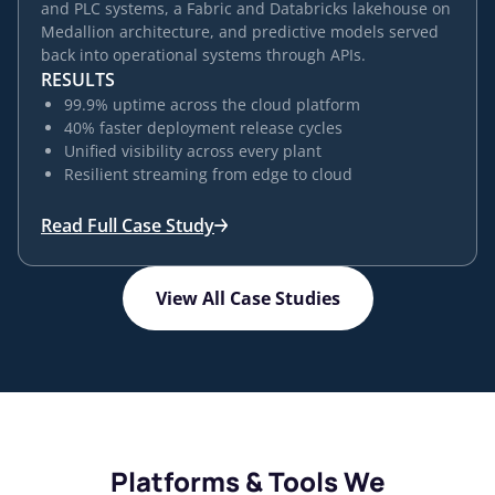
and PLC systems, a Fabric and Databricks lakehouse on
Medallion architecture, and predictive models served
back into operational systems through APIs.
RESULTS
99.9% uptime across the cloud platform
40% faster deployment release cycles
Unified visibility across every plant
Resilient streaming from edge to cloud
Read Full Case Study
View All Case Studies
Platforms & Tools We