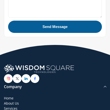
Send Message
Company
Home
About Us
Services