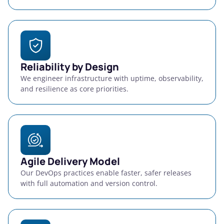
Reliability by Design
We engineer infrastructure with uptime, observability,
and resilience as core priorities.
Agile Delivery Model
Our DevOps practices enable faster, safer releases
with full automation and version control.