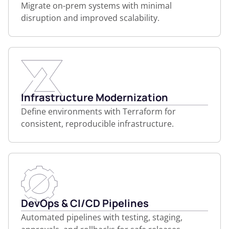
Migrate on-prem systems with minimal
disruption and improved scalability.
Infrastructure Modernization
Define environments with Terraform for
consistent, reproducible infrastructure.
DevOps & CI/CD Pipelines
Automated pipelines with testing, staging,