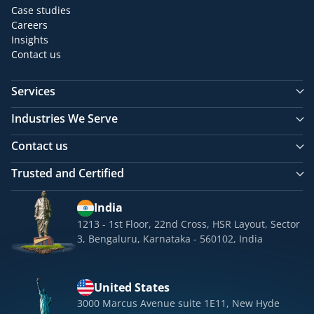
Case studies
Careers
Insights
Contact us
Services
Industries We Serve
Contact us
Trusted and Certified
India
1213 - 1st Floor, 22nd Cross, HSR Layout, Sector
3, Bengaluru, Karnataka - 560102, India
United States
3000 Marcus Avenue suite 1E11, New Hyde