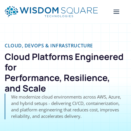
CLOUD, DEVOPS & INFRASTRUCTURE
Cloud Platforms Engineered
for
Performance, Resilience,
and Scale
We modernize cloud environments across AWS, Azure,
and hybrid setups - delivering CI/CD, containerization,
and platform engineering that reduces cost, improves
reliability, and accelerates delivery.