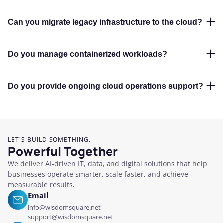
Can you migrate legacy infrastructure to the cloud?
Do you manage containerized workloads?
Do you provide ongoing cloud operations support?
LET'S BUILD SOMETHING.
Powerful Together
We deliver AI-driven IT, data, and digital solutions that help
businesses operate smarter, scale faster, and achieve
measurable results.
Email
info@wisdomsquare.net
support@wisdomsquare.net