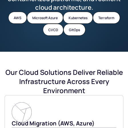
cloud architecture.
AWS
Microsoft Azure
Kubernetes
Terraform
CI/CD
GitOps
Our Cloud Solutions Deliver Reliable
Infrastructure Across Every
Environment
Cloud Migration (AWS, Azure)