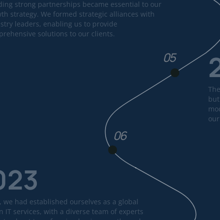
ding strong partnerships became essential to our
th strategy. We formed strategic alliances with
stry leaders, enabling us to provide
rehensive solutions to our clients.
05
The
but
mod
our
06
023
, we had established ourselves as a global
n IT services, with a diverse team of experts