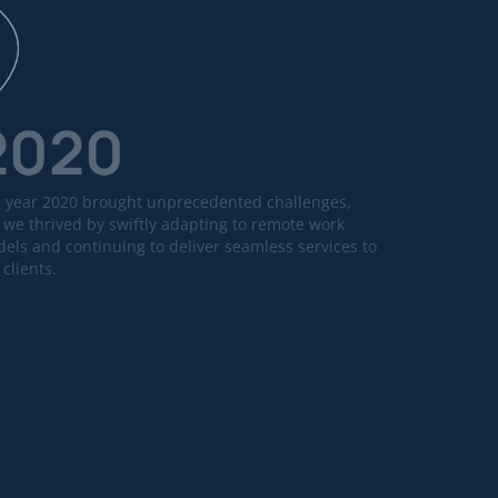
2020
 year 2020 brought unprecedented challenges,
 we thrived by swiftly adapting to remote work
els and continuing to deliver seamless services to
 clients.