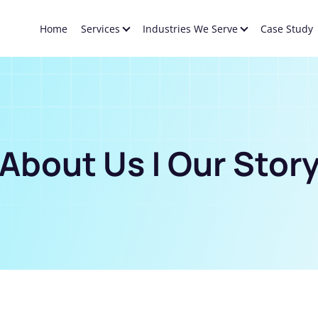
Home
Services
Industries We Serve
Case Study
About Us | Our Stor