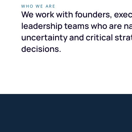
WHO WE ARE
We work with founders, exec
leadership teams who are n
uncertainty and critical stra
decisions.