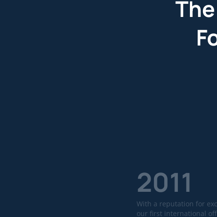
The
F
2011
With a reputation for ex
our first international off