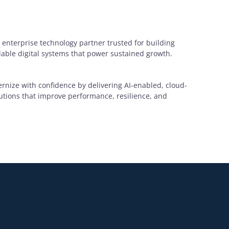
 enterprise technology partner trusted for building
alable digital systems that power sustained growth.
rnize with confidence by delivering AI-enabled, cloud-
lutions that improve performance, resilience, and