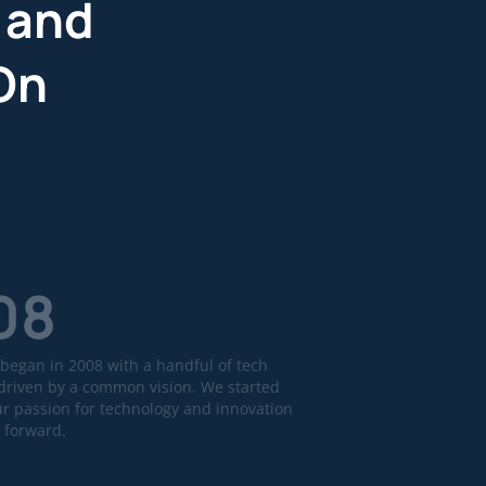
 and
On
08
began in 2008 with a handful of tech
driven by a common vision. We started
ur passion for technology and innovation
 forward.