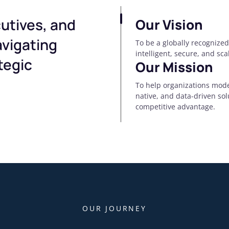
utives, and
Our Vision
avigating
To be a globally recognized
intelligent, secure, and sc
tegic
Our Mission
To help organizations mode
native, and data-driven so
competitive advantage.
OUR JOURNEY