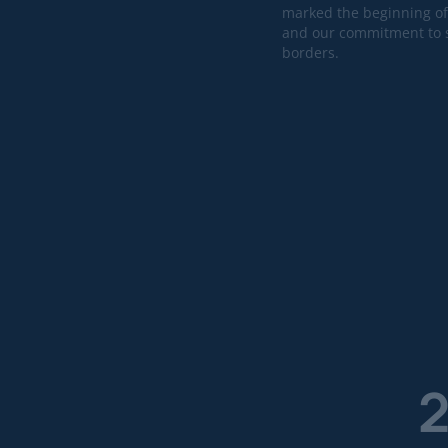
marked the beginning of
and our commitment to s
borders.