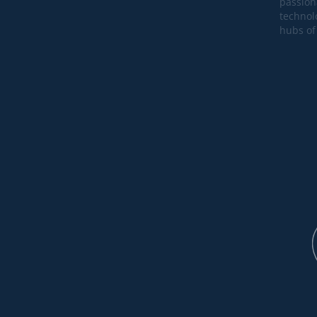
passion
technol
hubs of 