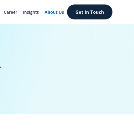
Get in Touch
Career
Insights
About Us
y