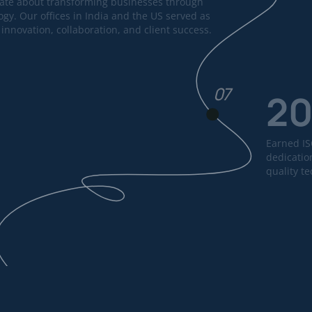
ate about transforming businesses through
ogy. Our offices in India and the US served as
innovation, collaboration, and client success.
07
2
Earned ISO
dedication
quality t