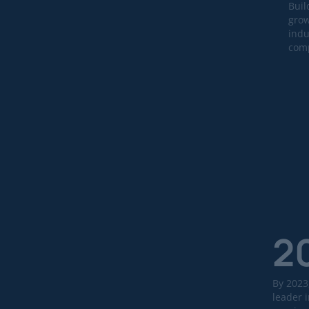
Buil
grow
indu
comp
2
By 2023
leader i