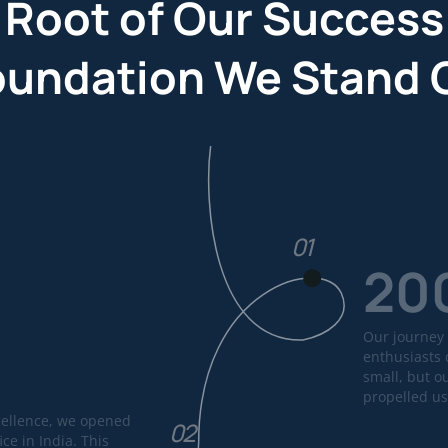
 Root of Our Success
oundation We Stand 
01
20
Our journey 
enthusiasts 
small, but o
propelled us
cellence, we opened
02
ice in India. This