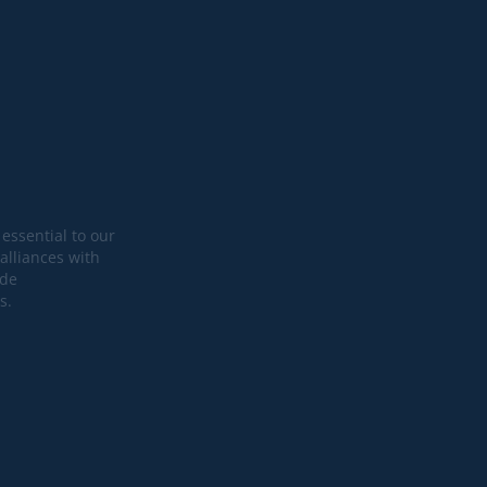
essential to our
alliances with
ide
s.