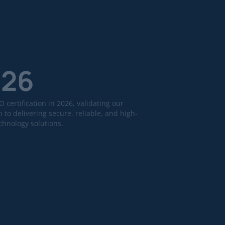
026
 certification in 2026, validating our
 to delivering secure, reliable, and high-
echnology solutions.