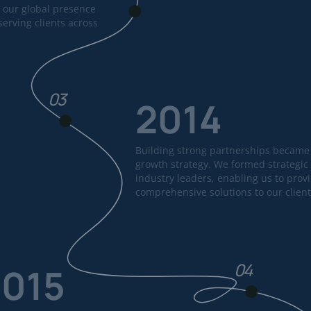
 our global presence
erving clients across
03
2014
Building strong partnerships became 
growth strategy. We formed strategic 
industry leaders, enabling us to prov
comprehensive solutions to our client
04
2015