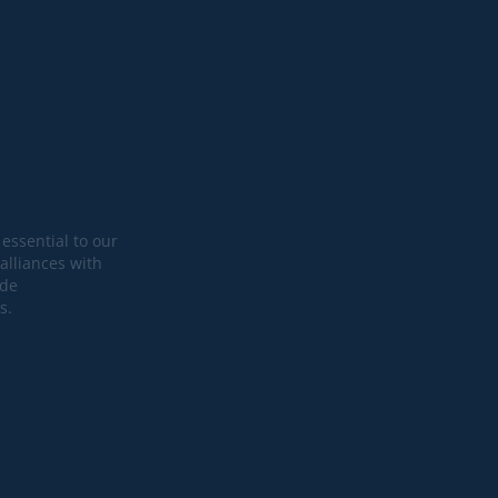
essential to our
alliances with
ide
s.