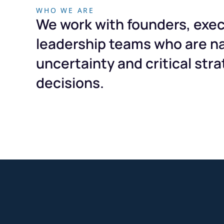
WHO WE ARE
We work with founders, exec
leadership teams who are n
uncertainty and critical stra
decisions.