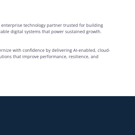
 enterprise technology partner trusted for building
alable digital systems that power sustained growth.
rnize with confidence by delivering AI-enabled, cloud-
lutions that improve performance, resilience, and