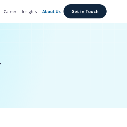
Get in Touch
Career
Insights
About Us
y