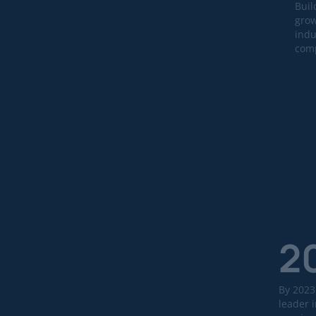
Buil
grow
indu
comp
2
By 2023
leader i