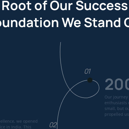
 Root of Our Success
oundation We Stand 
01
20
Our journey 
enthusiasts 
small, but o
propelled us
cellence, we opened
02
ice in India. This