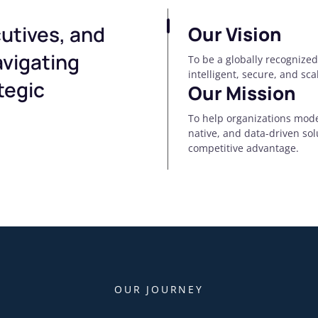
utives, and
Our Vision
avigating
To be a globally recognized
intelligent, secure, and sc
tegic
Our Mission
To help organizations mode
native, and data-driven so
competitive advantage.
OUR JOURNEY