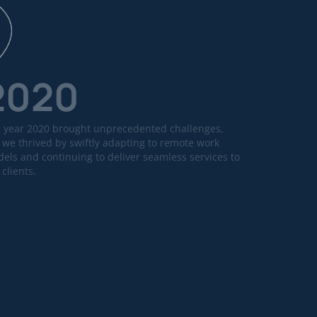
2020
 year 2020 brought unprecedented challenges,
 we thrived by swiftly adapting to remote work
els and continuing to deliver seamless services to
 clients.