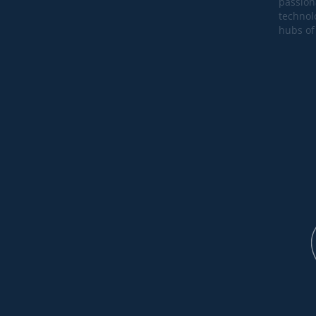
passion
technol
hubs of 