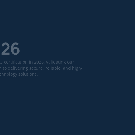
026
 certification in 2026, validating our
 to delivering secure, reliable, and high-
echnology solutions.