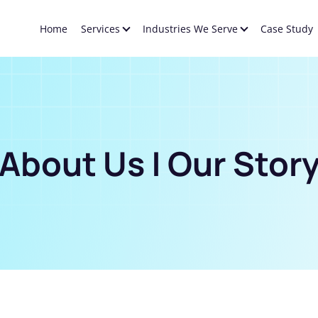
Home
Services
Industries We Serve
Case Study
About Us | Our Stor