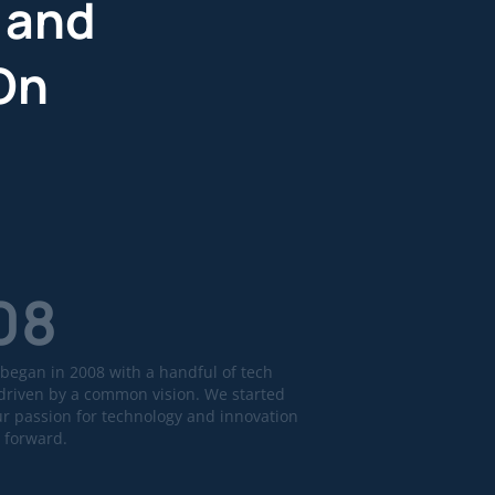
 and
On
08
began in 2008 with a handful of tech
driven by a common vision. We started
ur passion for technology and innovation
 forward.