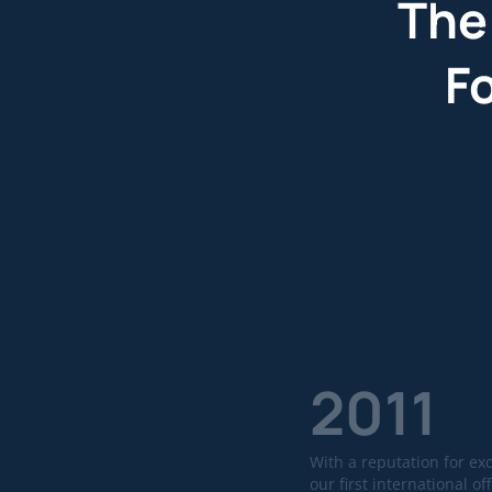
The
F
2011
With a reputation for ex
our first international off