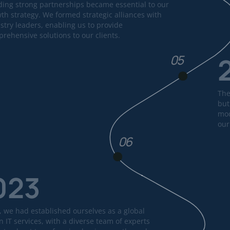
ding strong partnerships became essential to our
th strategy. We formed strategic alliances with
stry leaders, enabling us to provide
rehensive solutions to our clients.
05
The
but
mod
our
06
023
, we had established ourselves as a global
n IT services, with a diverse team of experts