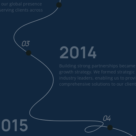
 our global presence
erving clients across
03
2014
Building strong partnerships became 
growth strategy. We formed strategic 
industry leaders, enabling us to prov
comprehensive solutions to our client
04
2015