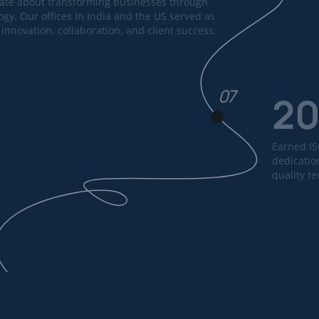
ate about transforming businesses through
ogy. Our offices in India and the US served as
innovation, collaboration, and client success.
07
2
Earned ISO
dedication
quality t