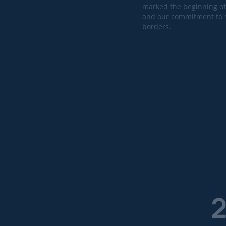
marked the beginning of
and our commitment to s
borders.