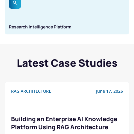
Research Intelligence Platform
Latest Case Studies
RAG ARCHITECTURE
June 17, 2025
Building an Enterprise AI Knowledge
Platform Using RAG Architecture