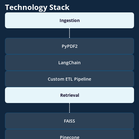
Technology Stack
Ingestion
PyPDF2
LangChain
Custom ETL Pipeline
Retrieval
FAISS
Pinecone