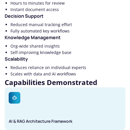
Hours to minutes for review
Instant document access
Decision Support
Reduced manual tracking effort
Fully automated key workflows
Knowledge Management
Org-wide shared insights
Self-improving knowledge base
Scalability
Reduces reliance on individual experts
Scales with data and AI workflows
Capabilities Demonstrated
AI & RAG Architecture Framework