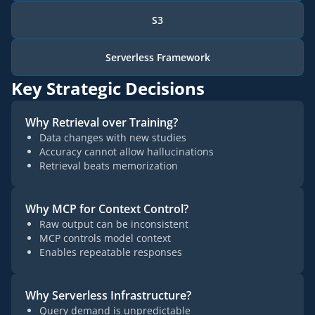
S3
Serverless Framework
Key Strategic Decisions
Why Retrieval over Training?
Data changes with new studies
Accuracy cannot allow hallucinations
Retrieval beats memorization
Why MCP for Context Control?
Raw output can be inconsistent
MCP controls model context
Enables repeatable responses
Why Serverless Infrastructure?
Query demand is unpredictable