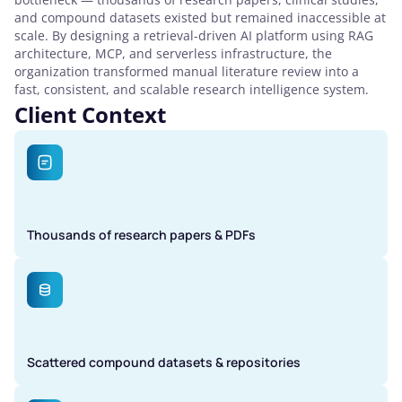
and compound datasets existed but remained inaccessible at
scale. By designing a retrieval-driven AI platform using RAG
architecture, MCP, and serverless infrastructure, the
organization transformed manual literature review into a
fast, consistent, and scalable research intelligence system.
Client Context
Thousands of research papers & PDFs
Scattered compound datasets & repositories