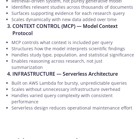
Retrieval-driven system, not purely generative model
Identifies relevant studies across thousands of documents
Surfaces supporting evidence for each research query
Scales dynamically with new data added over time
CONTEXT CONTROL (MCP) — Model Context
Protocol
MCP controls what context is included per query
Structures how the model interprets scientific findings
Handles study type, population, and statistical significance
Enables reasoning across research, not just
summarization
INFRASTRUCTURE — Serverless Architecture
Built on AWS Lambda for bursty, unpredictable queries
Scales without unnecessary infrastructure overhead
Handles varied query complexity with consistent
performance
Serverless design reduces operational maintenance effort