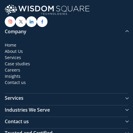
Company
Home
About Us
Services
Case studies
Careers
Insights
Contact us
Services
Industries We Serve
Contact us