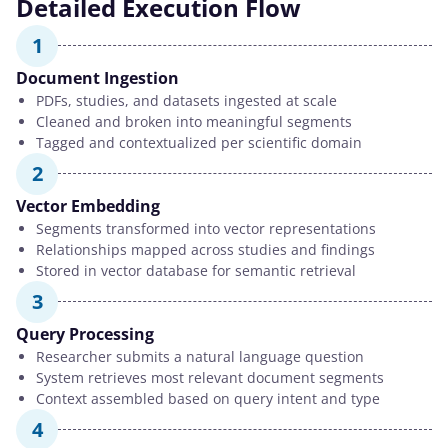
Detailed Execution Flow
1
Document Ingestion
PDFs, studies, and datasets ingested at scale
Cleaned and broken into meaningful segments
Tagged and contextualized per scientific domain
2
Vector Embedding
Segments transformed into vector representations
Relationships mapped across studies and findings
Stored in vector database for semantic retrieval
3
Query Processing
Researcher submits a natural language question
System retrieves most relevant document segments
Context assembled based on query intent and type
4