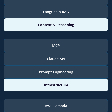
LangChain RAG
Context & Reasoning
MCP
Claude API
Prompt Engineering
Infrastructure
AWS Lambda