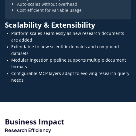
Auto-scales without overhead
Cost-efficient for variable usage
Scalability & Extensibility
Platform scales seamlessly as new research documents
are added
Extendable to new scientific domains and compound
datasets
Modular ingestion pipeline supports multiple document
formats
Configurable MCP layers adapt to evolving research query
needs
Business Impact
Research Efficiency