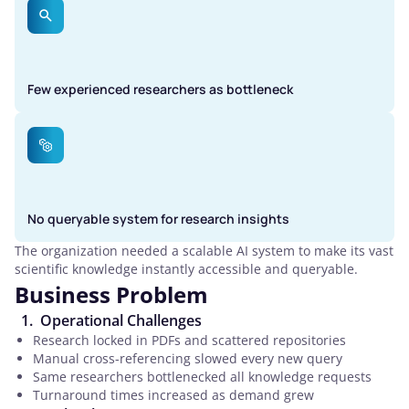
Few experienced researchers as bottleneck
No queryable system for research insights
The organization needed a scalable AI system to make its vast
scientific knowledge instantly accessible and queryable.
Business Problem
Operational Challenges
Research locked in PDFs and scattered repositories
Manual cross-referencing slowed every new query
Same researchers bottlenecked all knowledge requests
Turnaround times increased as demand grew