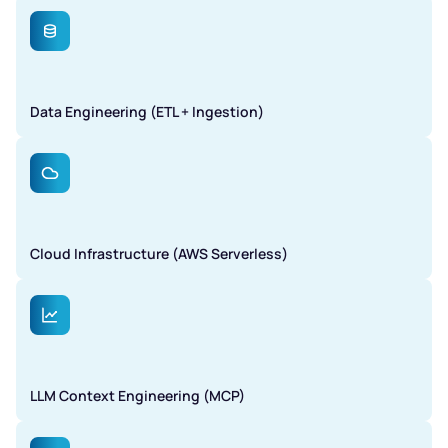
Data Engineering (ETL + Ingestion)
Cloud Infrastructure (AWS Serverless)
LLM Context Engineering (MCP)