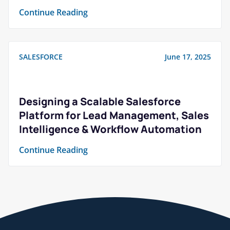
Continue Reading
SALESFORCE
June 17, 2025
Designing a Scalable Salesforce
Platform for Lead Management, Sales
Intelligence & Workflow Automation
Continue Reading