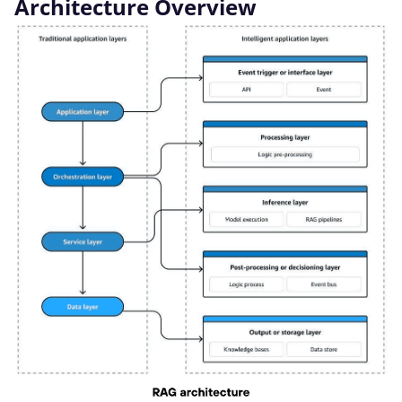
Architecture Overview