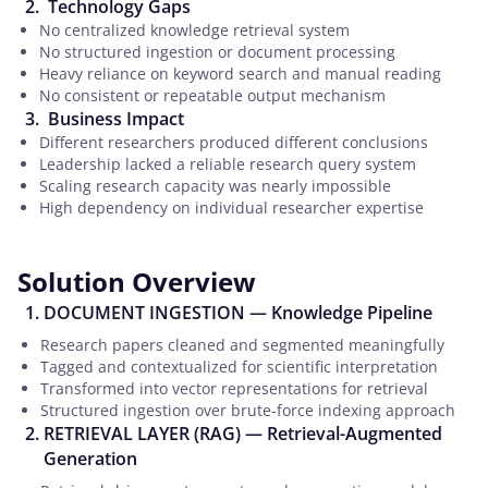
Technology Gaps
No centralized knowledge retrieval system
No structured ingestion or document processing
Heavy reliance on keyword search and manual reading
No consistent or repeatable output mechanism
Business Impact
Different researchers produced different conclusions
Leadership lacked a reliable research query system
Scaling research capacity was nearly impossible
High dependency on individual researcher expertise
Solution Overview
DOCUMENT INGESTION — Knowledge Pipeline
Research papers cleaned and segmented meaningfully
Tagged and contextualized for scientific interpretation
Transformed into vector representations for retrieval
Structured ingestion over brute-force indexing approach
RETRIEVAL LAYER (RAG) — Retrieval-Augmented
Generation