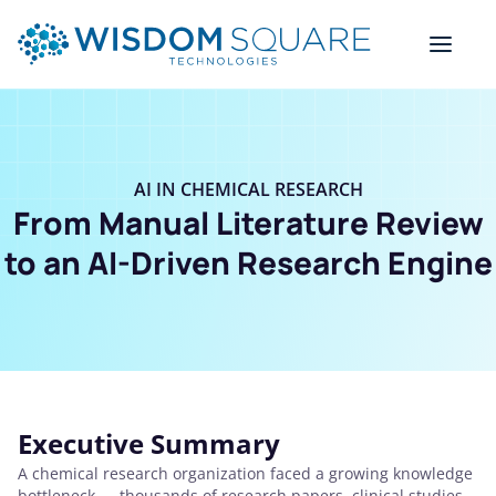
AI IN CHEMICAL RESEARCH
From Manual Literature Review
to an AI-Driven Research Engine
Executive Summary
A chemical research organization faced a growing knowledge
bottleneck — thousands of research papers, clinical studies,