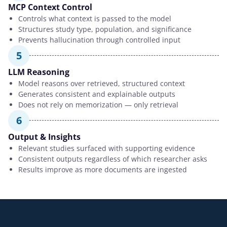
MCP Context Control
Controls what context is passed to the model
Structures study type, population, and significance
Prevents hallucination through controlled input
5
LLM Reasoning
Model reasons over retrieved, structured context
Generates consistent and explainable outputs
Does not rely on memorization — only retrieval
6
Output & Insights
Relevant studies surfaced with supporting evidence
Consistent outputs regardless of which researcher asks
Results improve as more documents are ingested