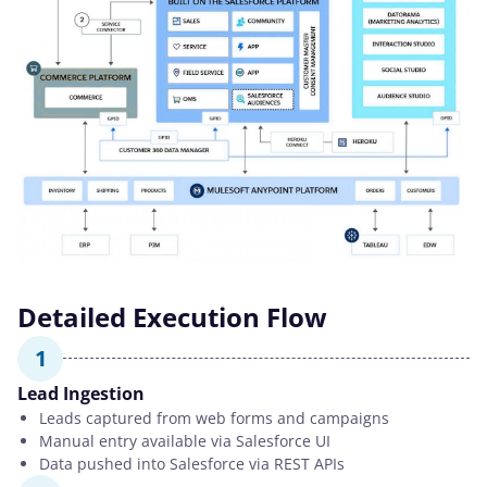
Detailed Execution Flow
1
Lead Ingestion
Leads captured from web forms and campaigns
Manual entry available via Salesforce UI
Data pushed into Salesforce via REST APIs