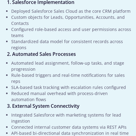
Salesforce Implementation
Deployed Salesforce Sales Cloud as the core CRM platform
Custom objects for Leads, Opportunities, Accounts, and
Contacts
Configured role-based access and user permissions across
teams
Standardized data model for consistent records across
regions
Automated Sales Processes
Automated lead assignment, follow-up tasks, and stage
progression
Rule-based triggers and real-time notifications for sales
reps
SLA-based task tracking with escalation rules configured
Reduced manual overhead with process-driven
automation flows
External System Connectivity
Integrated Salesforce with marketing systems for lead
ingestion
Connected internal customer data systems via REST APIs
API-based bi-directional data synchronization in real time