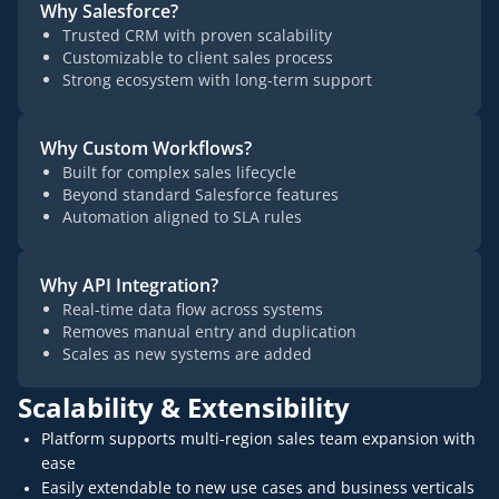
Why Salesforce?
Trusted CRM with proven scalability
Customizable to client sales process
Strong ecosystem with long-term support
Why Custom Workflows?
Built for complex sales lifecycle
Beyond standard Salesforce features
Automation aligned to SLA rules
Why API Integration?
Real-time data flow across systems
Removes manual entry and duplication
Scales as new systems are added
Scalability & Extensibility
Platform supports multi-region sales team expansion with
ease
Easily extendable to new use cases and business verticals