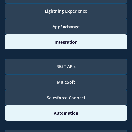
Lightning Experience
AppExchange
Integration
REST APIs
MuleSoft
Salesforce Connect
Automation