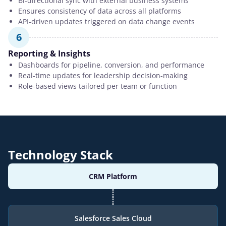
Bi-directional sync with external business systems
Ensures consistency of data across all platforms
API-driven updates triggered on data change events
6
Reporting & Insights
Dashboards for pipeline, conversion, and performance
Real-time updates for leadership decision-making
Role-based views tailored per team or function
Technology Stack
CRM Platform
Salesforce Sales Cloud