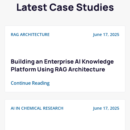
Latest Case Studies
RAG ARCHITECTURE
June 17, 2025
Building an Enterprise AI Knowledge
Platform Using RAG Architecture
Continue Reading
AI IN CHEMICAL RESEARCH
June 17, 2025