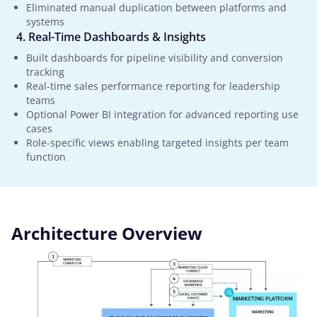
Eliminated manual duplication between platforms and
systems
Real-Time Dashboards & Insights
Built dashboards for pipeline visibility and conversion
tracking
Real-time sales performance reporting for leadership
teams
Optional Power BI integration for advanced reporting use
cases
Role-specific views enabling targeted insights per team
function
Architecture Overview