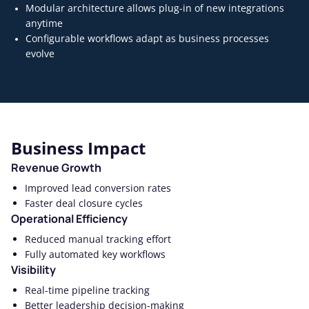
Modular architecture allows plug-in of new integrations
anytime
Configurable workflows adapt as business processes
evolve
Business Impact
Revenue Growth
Improved lead conversion rates
Faster deal closure cycles
Operational Efficiency
Reduced manual tracking effort
Fully automated key workflows
Visibility
Real-time pipeline tracking
Better leadership decision-making