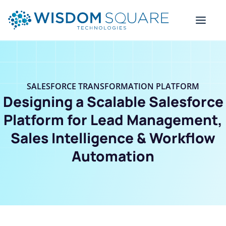
SALESFORCE TRANSFORMATION PLATFORM
Designing a Scalable Salesforce
Platform for Lead Management,
Sales Intelligence & Workflow
Automation