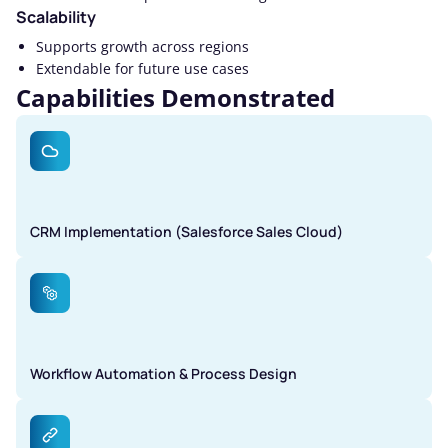
Scalability
Supports growth across regions
Extendable for future use cases
Capabilities Demonstrated
CRM Implementation (Salesforce Sales Cloud)
Workflow Automation & Process Design