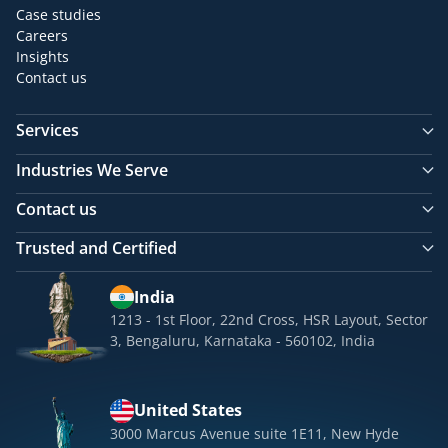
Case studies
Careers
Insights
Contact us
Services
Industries We Serve
Contact us
Trusted and Certified
India
1213 - 1st Floor, 22nd Cross, HSR Layout, Sector
3, Bengaluru, Karnataka - 560102, India
United States
3000 Marcus Avenue suite 1E11, New Hyde