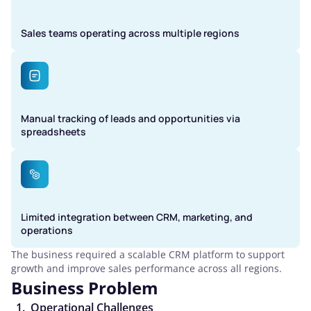
Sales teams operating across multiple regions
Manual tracking of leads and opportunities via
spreadsheets
Limited integration between CRM, marketing, and
operations
The business required a scalable CRM platform to support
growth and improve sales performance across all regions.
Business Problem
Operational Challenges