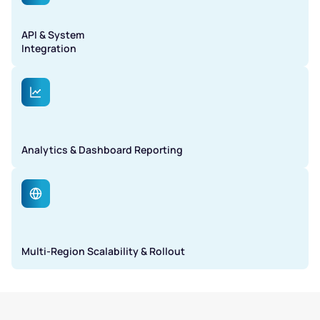
API & System
Integration
Analytics & Dashboard Reporting
Multi-Region Scalability & Rollout