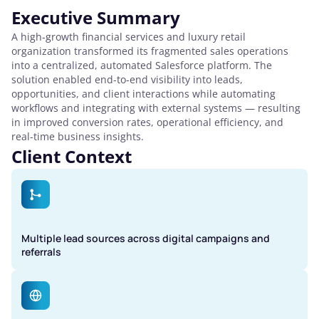
Executive Summary
A high-growth financial services and luxury retail
organization transformed its fragmented sales operations
into a centralized, automated Salesforce platform. The
solution enabled end-to-end visibility into leads,
opportunities, and client interactions while automating
workflows and integrating with external systems — resulting
in improved conversion rates, operational efficiency, and
real-time business insights.
Client Context
Multiple lead sources across digital campaigns and
referrals