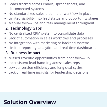
Leads tracked across emails, spreadsheets, and
disconnected systems
No standardized sales pipeline or workflow in place
Limited visibility into lead status and opportunity stages
Manual follow-ups and task management throughout
Technology Gaps
No centralized CRM system to consolidate data
Lack of automation in sales workflows and processes
No integration with marketing or backend systems
Limited reporting, analytics, and real-time dashboards
Business Impact
Missed revenue opportunities from poor follow-up
Inconsistent lead handling across sales reps
Low conversion efficiency and long deal cycles
Lack of real-time insights for leadership decisions
Solution Overview