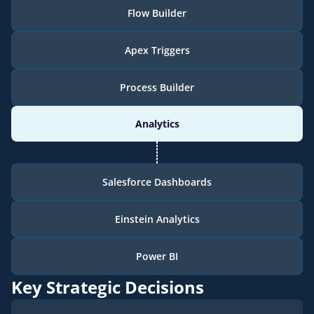
Flow Builder
Apex Triggers
Process Builder
Analytics
Salesforce Dashboards
Einstein Analytics
Power BI
Key Strategic Decisions