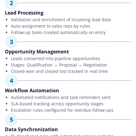
2
Lead Processing
Validation and enrichment of incoming lead data
Auto-assignment to sales reps by rules
Follow-up tasks created automatically on entry
3
Opportunity Management
Leads converted into pipeline opportunities
Stages: Qualification → Proposal → Negotiation
Closed-won and closed-lost tracked in real time
4
Workflow Automation
Automated notifications and task reminders sent
SLA-based tracking across opportunity stages
Escalation rules configured for overdue follow-ups
5
Data Synchronization