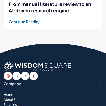
From manual literature review to an
AI-driven research engine
Continue Reading
Company
Home
About Us
Services